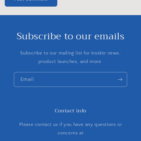
Subscribe to our emails
Subscribe to our mailing list for insider news,
product launches, and more.
Email
Contact info
Please contact us if you have any questions or
concerns at