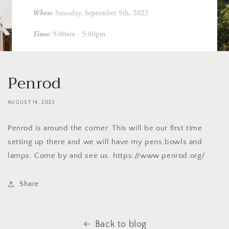
Penrod
AUGUST 14, 2023
Penrod is around the corner. This will be our first time
setting up there and we will have my pens,bowls and
lamps. Come by and see us. https://www.penrod.org/
Share
Back to blog