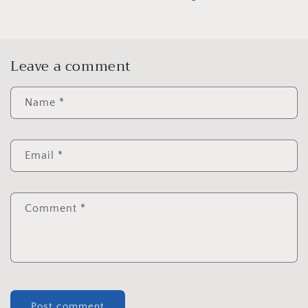
Leave a comment
Name
*
Email
*
Comment
*