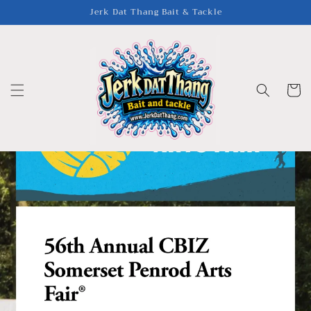
Skip to
Jerk Dat Thang Bait & Tackle
content
Cart