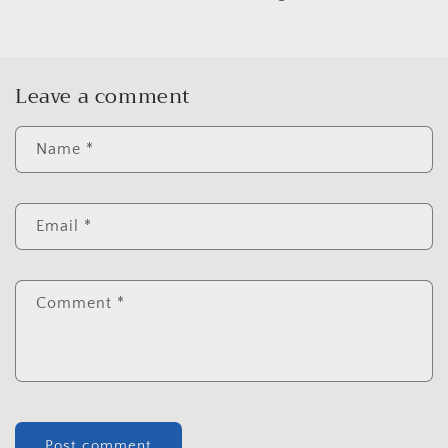
Leave a comment
Name
*
Email
*
Comment
*