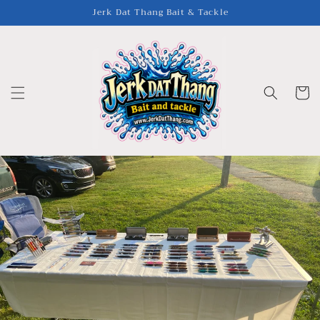
Skip to
Jerk Dat Thang Bait & Tackle
content
Cart