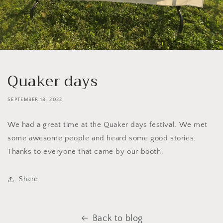
Quaker days
SEPTEMBER 18, 2022
We had a great time at the Quaker days festival. We met
some awesome people and heard some good stories.
Thanks to everyone that came by our booth.
Share
Back to blog