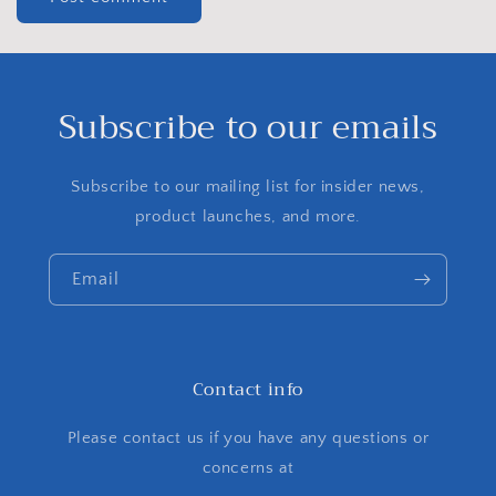
Subscribe to our emails
Subscribe to our mailing list for insider news,
product launches, and more.
Email
Contact info
Please contact us if you have any questions or
concerns at